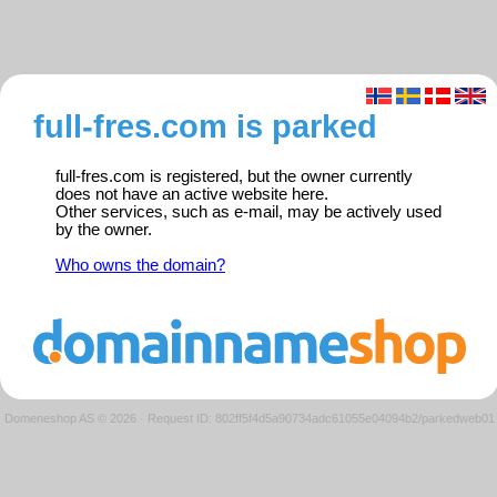
full-fres.com is parked
full-fres.com is registered, but the owner currently
does not have an active website here.
Other services, such as e-mail, may be actively used
by the owner.
Who owns the domain?
Domeneshop AS © 2026
·
Request ID: 802ff5f4d5a90734adc61055e04094b2/parkedweb01